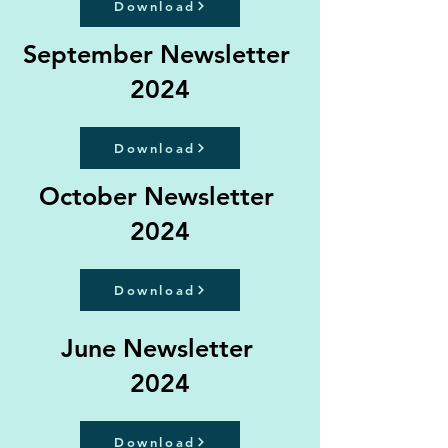
Download
September Newsletter
2024
Download
October Newsletter
2024
Download
June Newsletter
2024
Download