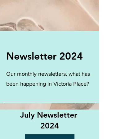
Newsletter 2024
Our monthly newsletters, what has
been happening in Victoria Place?
July Newsletter
2024