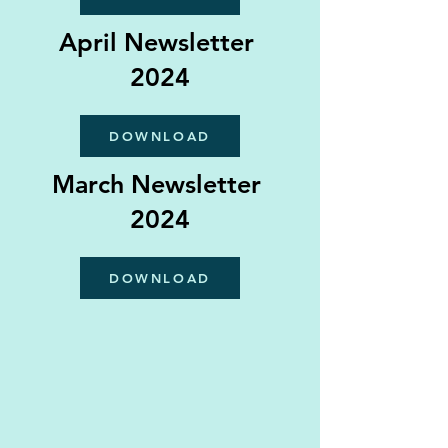
April Newsletter
2024
DOWNLOAD
March Newsletter
2024
DOWNLOAD