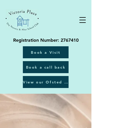
Registration Number:
2767410
Book a Visit
Book a call back
View our Ofsted report