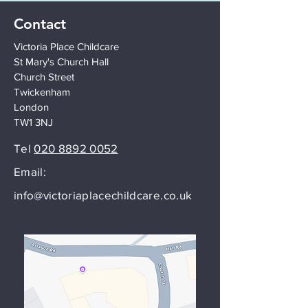
Contact
Victoria Place Childcare
St Mary's Church Hall
Church Street
Twickenham
London
TW1 3NJ
Tel
020 8892 0052
Email:
info@victoriaplacechildcare.co.uk