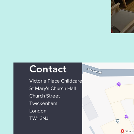
Contact
Victoria Place Childcare
St Mary's Church Hall
Church Street
Twickenham
London
TW1 3NJ