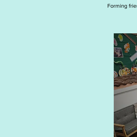
Forming frie