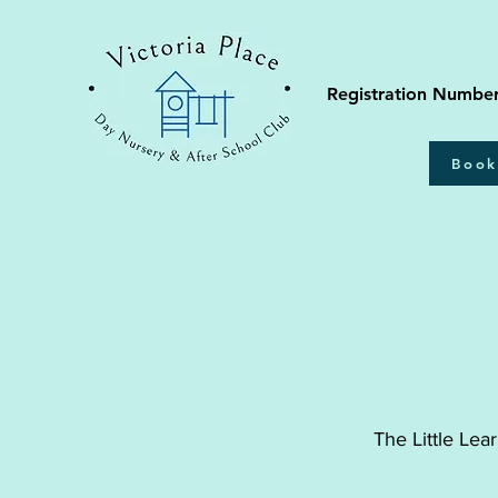
Registration Numbe
Book
The Little Lea