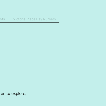
nts
Victoria Place Day Nursery
ren to explore,