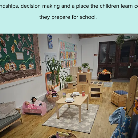
ndships, decision making and a place the children learn c
they prepare for school.