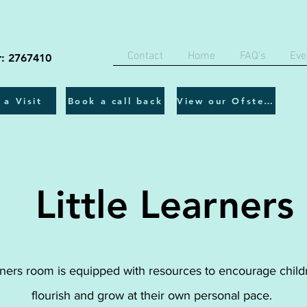
Contact
Home
FAQ's
Eve
r: 2767410
 a Visit
Book a call back
View our Ofsted report
Little Learners
rners room is equipped with resources to encourage child
flourish and grow at their own personal pace.