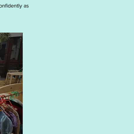
onfidently as